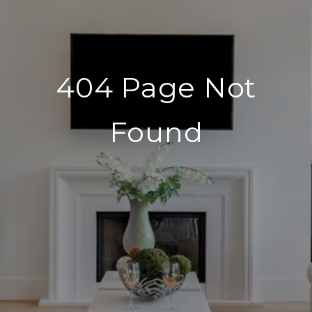
404 Page Not
Found