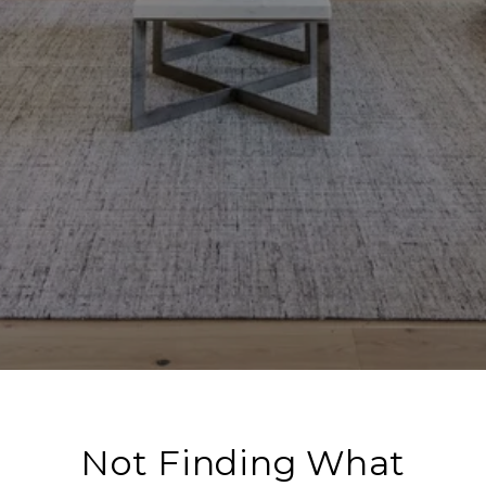
Not Finding What