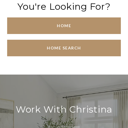
You're Looking For?
HOME
HOME SEARCH
Work With Christina