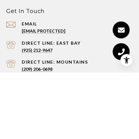
Get In Touch
EMAIL
[EMAIL PROTECTED]
(925) 212-9647
(209) 206-0698
ADDRESS
3236 STONE VALLEY RD., W FLOOR 2
ALAMO, CA 94507