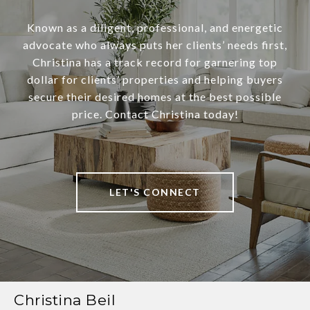
Known as a diligent, professional, and energetic
advocate who always puts her clients’ needs first,
Christina has a track record for garnering top
dollar for clients’ properties and helping buyers
secure their desired homes at the best possible
price. Contact Christina today!
LET'S CONNECT
Christina Beil