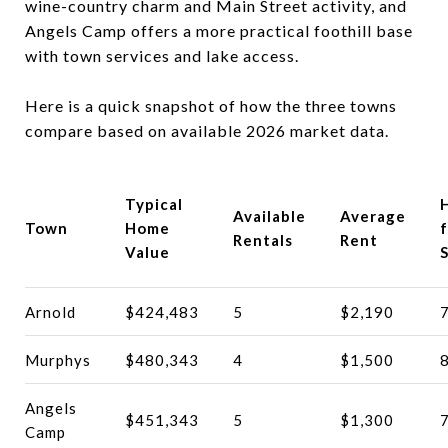
wine-country charm and Main Street activity, and
Angels Camp offers a more practical foothill base
with town services and lake access.
Here is a quick snapshot of how the three towns
compare based on available 2026 market data.
Typical
Available
Average
Town
Home
f
Rentals
Rent
Value
S
Arnold
$424,483
5
$2,190
Murphys
$480,343
4
$1,500
Angels
$451,343
5
$1,300
Camp