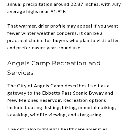
annual precipitation around 22.87 inches, with July
average highs near 91.9°F.
That warmer, drier profile may appeal if you want
fewer winter weather concerns. It can be a
practical choice for buyers who plan to visit often
and prefer easier year-round use.
Angels Camp Recreation and
Services
The City of Angels Camp describes itself as a
gateway to the Ebbetts Pass Scenic Byway and
New Melones Reservoir. Recreation options
include boating, fishing, hiking, mountain biking,
kayaking, wildlife viewing, and stargazing.
The city also highlights healthcare amenities,