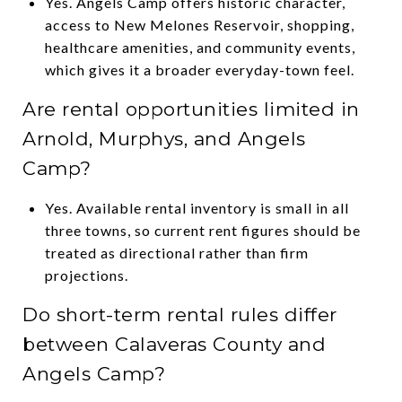
Yes. Angels Camp offers historic character,
access to New Melones Reservoir, shopping,
healthcare amenities, and community events,
which gives it a broader everyday-town feel.
Are rental opportunities limited in
Arnold, Murphys, and Angels
Camp?
Yes. Available rental inventory is small in all
three towns, so current rent figures should be
treated as directional rather than firm
projections.
Do short-term rental rules differ
between Calaveras County and
Angels Camp?