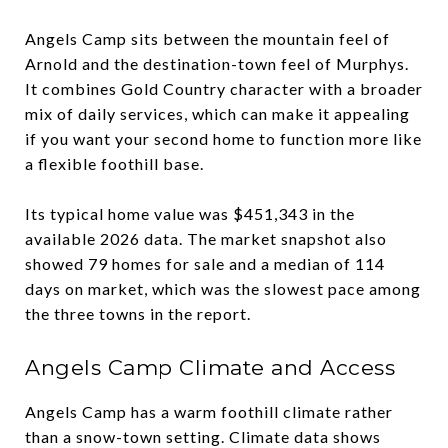
Angels Camp sits between the mountain feel of
Arnold and the destination-town feel of Murphys.
It combines Gold Country character with a broader
mix of daily services, which can make it appealing
if you want your second home to function more like
a flexible foothill base.
Its typical home value was $451,343 in the
available 2026 data. The market snapshot also
showed 79 homes for sale and a median of 114
days on market, which was the slowest pace among
the three towns in the report.
Angels Camp Climate and Access
Angels Camp has a warm foothill climate rather
than a snow-town setting. Climate data shows