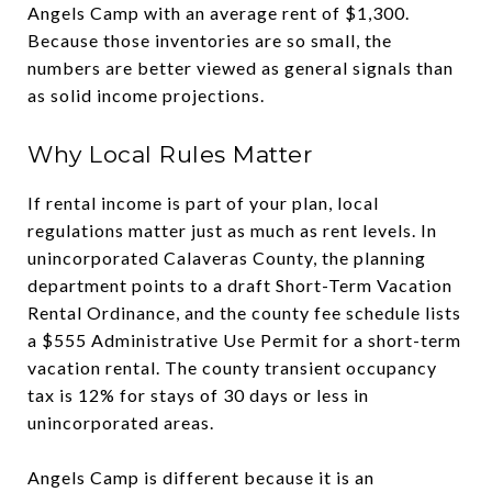
Angels Camp with an average rent of $1,300.
Because those inventories are so small, the
numbers are better viewed as general signals than
as solid income projections.
Why Local Rules Matter
If rental income is part of your plan, local
regulations matter just as much as rent levels. In
unincorporated Calaveras County, the planning
department points to a draft Short-Term Vacation
Rental Ordinance, and the county fee schedule lists
a $555 Administrative Use Permit for a short-term
vacation rental. The county transient occupancy
tax is 12% for stays of 30 days or less in
unincorporated areas.
Angels Camp is different because it is an