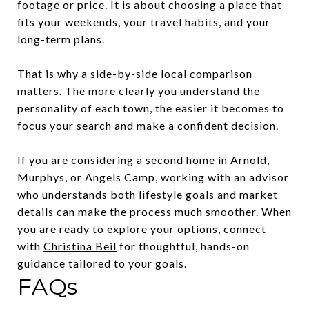
footage or price. It is about choosing a place that
fits your weekends, your travel habits, and your
long-term plans.
That is why a side-by-side local comparison
matters. The more clearly you understand the
personality of each town, the easier it becomes to
focus your search and make a confident decision.
If you are considering a second home in Arnold,
Murphys, or Angels Camp, working with an advisor
who understands both lifestyle goals and market
details can make the process much smoother. When
you are ready to explore your options, connect
with
Christina Beil
for thoughtful, hands-on
guidance tailored to your goals.
FAQs