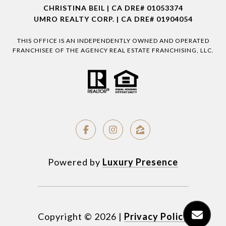
CHRISTINA BEIL | CA DRE# 01053374
UMRO REALTY CORP. | CA DRE# 01904054
THIS OFFICE IS AN INDEPENDENTLY OWNED AND OPERATED
FRANCHISEE OF THE AGENCY REAL ESTATE FRANCHISING, LLC.
Powered by
Luxury Presence
Copyright ©
2026
|
Privacy Policy