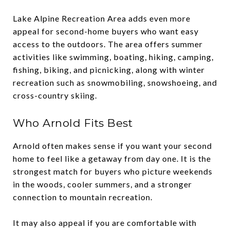
Lake Alpine Recreation Area adds even more
appeal for second-home buyers who want easy
access to the outdoors. The area offers summer
activities like swimming, boating, hiking, camping,
fishing, biking, and picnicking, along with winter
recreation such as snowmobiling, snowshoeing, and
cross-country skiing.
Who Arnold Fits Best
Arnold often makes sense if you want your second
home to feel like a getaway from day one. It is the
strongest match for buyers who picture weekends
in the woods, cooler summers, and a stronger
connection to mountain recreation.
It may also appeal if you are comfortable with