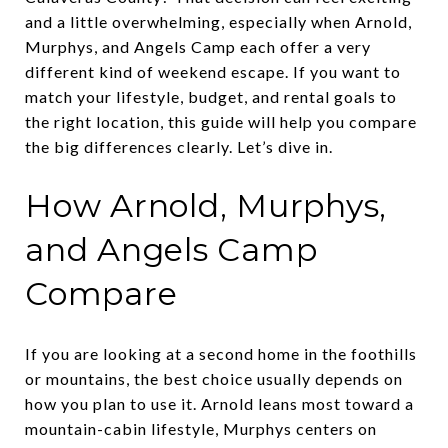
and a little overwhelming, especially when Arnold,
Murphys, and Angels Camp each offer a very
different kind of weekend escape. If you want to
match your lifestyle, budget, and rental goals to
the right location, this guide will help you compare
the big differences clearly. Let’s dive in.
How Arnold, Murphys,
and Angels Camp
Compare
If you are looking at a second home in the foothills
or mountains, the best choice usually depends on
how you plan to use it. Arnold leans most toward a
mountain-cabin lifestyle, Murphys centers on