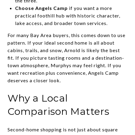
the three.
Choose Angels Camp
if you want a more
practical foothill hub with historic character,
lake access, and broader town services.
For many Bay Area buyers, this comes down to use
pattern. If your ideal second home is all about
cabins, trails, and snow, Arnold is likely the best
fit. If you picture tasting rooms and a destination-
town atmosphere, Murphys may feel right. If you
want recreation plus convenience, Angels Camp
deserves a closer look.
Why a Local
Comparison Matters
Second-home shopping is not just about square