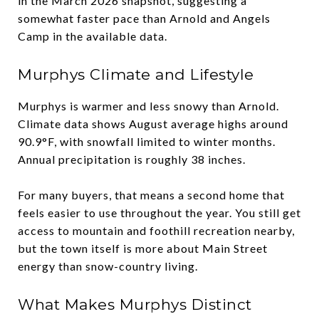
in the March 2026 snapshot, suggesting a
somewhat faster pace than Arnold and Angels
Camp in the available data.
Murphys Climate and Lifestyle
Murphys is warmer and less snowy than Arnold.
Climate data shows August average highs around
90.9°F, with snowfall limited to winter months.
Annual precipitation is roughly 38 inches.
For many buyers, that means a second home that
feels easier to use throughout the year. You still get
access to mountain and foothill recreation nearby,
but the town itself is more about Main Street
energy than snow-country living.
What Makes Murphys Distinct