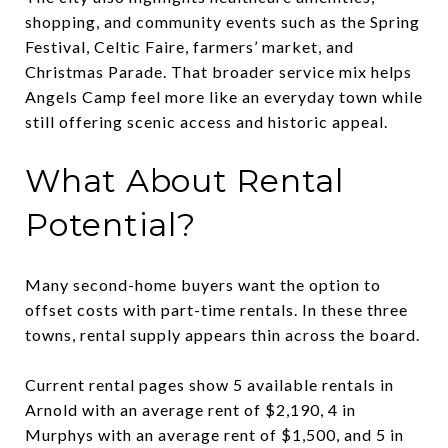
shopping, and community events such as the Spring
Festival, Celtic Faire, farmers’ market, and
Christmas Parade. That broader service mix helps
Angels Camp feel more like an everyday town while
still offering scenic access and historic appeal.
What About Rental
Potential?
Many second-home buyers want the option to
offset costs with part-time rentals. In these three
towns, rental supply appears thin across the board.
Current rental pages show 5 available rentals in
Arnold with an average rent of $2,190, 4 in
Murphys with an average rent of $1,500, and 5 in