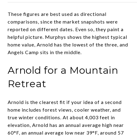
These figures are best used as directional
comparisons, since the market snapshots were
reported on different dates. Even so, they paint a
helpful picture. Murphys shows the highest typical
home value, Arnold has the lowest of the three, and
Angels Camp sits in the middle.
Arnold for a Mountain
Retreat
Arnold is the clearest fit if your idea of a second
home includes forest views, cooler weather, and
true winter conditions. At about 4,003 feet in
elevation, Arnold has an annual average high near
60°F, an annual average low near 39°F, around 57