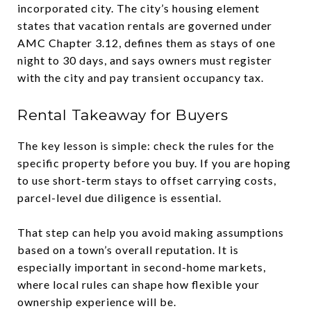
incorporated city. The city’s housing element
states that vacation rentals are governed under
AMC Chapter 3.12, defines them as stays of one
night to 30 days, and says owners must register
with the city and pay transient occupancy tax.
Rental Takeaway for Buyers
The key lesson is simple: check the rules for the
specific property before you buy. If you are hoping
to use short-term stays to offset carrying costs,
parcel-level due diligence is essential.
That step can help you avoid making assumptions
based on a town’s overall reputation. It is
especially important in second-home markets,
where local rules can shape how flexible your
ownership experience will be.