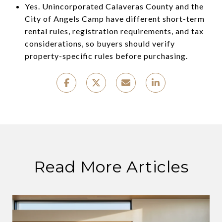
Yes. Unincorporated Calaveras County and the
City of Angels Camp have different short-term
rental rules, registration requirements, and tax
considerations, so buyers should verify
property-specific rules before purchasing.
Read More Articles