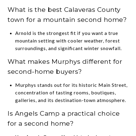
What is the best Calaveras County
town for a mountain second home?
Arnold is the strongest fit if you want a true
mountain setting with cooler weather, forest
surroundings, and significant winter snowfall.
What makes Murphys different for
second-home buyers?
Murphys stands out for its historic Main Street,
concentration of tasting rooms, boutiques,
galleries, and its destination-town atmosphere.
Is Angels Camp a practical choice
for a second home?