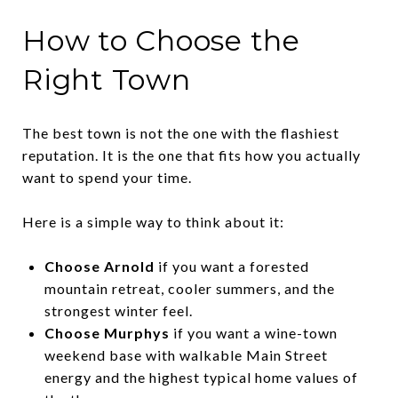
How to Choose the
Right Town
The best town is not the one with the flashiest
reputation. It is the one that fits how you actually
want to spend your time.
Here is a simple way to think about it:
Choose Arnold
if you want a forested
mountain retreat, cooler summers, and the
strongest winter feel.
Choose Murphys
if you want a wine-town
weekend base with walkable Main Street
energy and the highest typical home values of