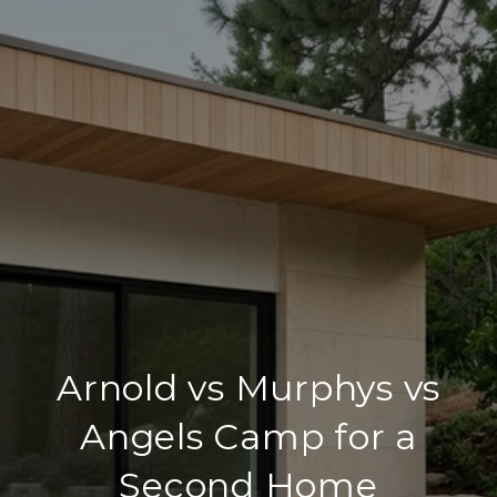
Arnold vs Murphys vs
Angels Camp for a
Second Home