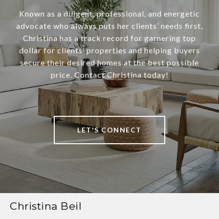
Known as a diligent, professional, and energetic
advocate who always puts her clients’ needs first,
Christina has a track record for garnering top
dollar for clients’ properties and helping buyers
secure their desired homes at the best possible
price. Contact Christina today!
LET'S CONNECT
Christina Beil