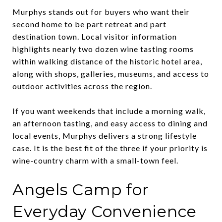
Murphys stands out for buyers who want their
second home to be part retreat and part
destination town. Local visitor information
highlights nearly two dozen wine tasting rooms
within walking distance of the historic hotel area,
along with shops, galleries, museums, and access to
outdoor activities across the region.
If you want weekends that include a morning walk,
an afternoon tasting, and easy access to dining and
local events, Murphys delivers a strong lifestyle
case. It is the best fit of the three if your priority is
wine-country charm with a small-town feel.
Angels Camp for
Everyday Convenience