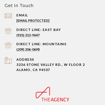
Get In Touch
EMAIL
[EMAIL PROTECTED]
(925) 212-9647
(209) 206-0698
ADDRESS
3236 STONE VALLEY RD., W FLOOR 2
ALAMO, CA 94507