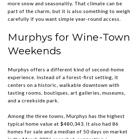
more snow and seasonality. That climate can be
part of the charm, but it is also something to weigh
carefully if you want simple year-round access.
Murphys for Wine-Town
Weekends
Murphys offers a different kind of second-home
experience. Instead of a forest-first setting, it
centers on a historic, walkable downtown with
tasting rooms, boutiques, art galleries, museums,
and a creekside park.
Among the three towns, Murphys has the highest
typical home value at $480,343. It also had 86
homes for sale and a median of 50 days on market