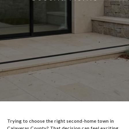
Trying to choose the right second-home town in
Calaveras County? That decision can feel exciting