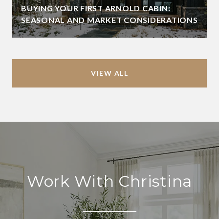
BUYING YOUR FIRST ARNOLD CABIN:
SEASONAL AND MARKET CONSIDERATIONS
VIEW ALL
Work With Christina