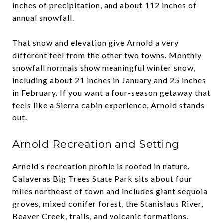
inches of precipitation, and about 112 inches of
annual snowfall.
That snow and elevation give Arnold a very
different feel from the other two towns. Monthly
snowfall normals show meaningful winter snow,
including about 21 inches in January and 25 inches
in February. If you want a four-season getaway that
feels like a Sierra cabin experience, Arnold stands
out.
Arnold Recreation and Setting
Arnold’s recreation profile is rooted in nature.
Calaveras Big Trees State Park sits about four
miles northeast of town and includes giant sequoia
groves, mixed conifer forest, the Stanislaus River,
Beaver Creek, trails, and volcanic formations.