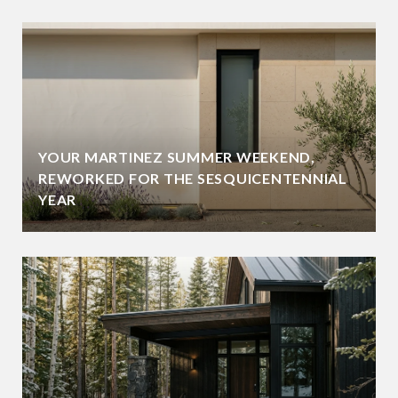
YOUR MARTINEZ SUMMER WEEKEND,
REWORKED FOR THE SESQUICENTENNIAL
YEAR