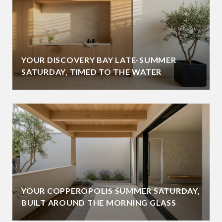
YOUR DISCOVERY BAY LATE-SUMMER
SATURDAY, TIMED TO THE WATER
YOUR COPPEROPOLIS SUMMER SATURDAY,
BUILT AROUND THE MORNING GLASS