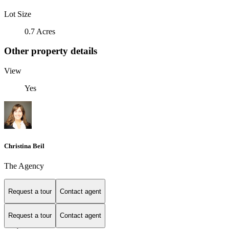
Lot Size
0.7 Acres
Other property details
View
Yes
Christina Beil
The Agency
Request a tour
Contact agent
Request a tour
Contact agent