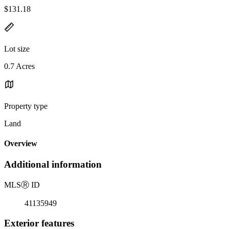
$131.18
Lot size
0.7 Acres
Property type
Land
Overview
Additional information
MLS
Ⓡ
ID
41135949
Exterior features