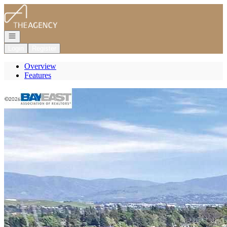
Go to: Homepage
Open navigation
Login
Register
Overview
Features