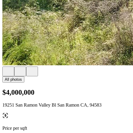
All photos
$4,000,000
19251 San Ramon Valley Bl San Ramon CA, 94583
Price per sqft