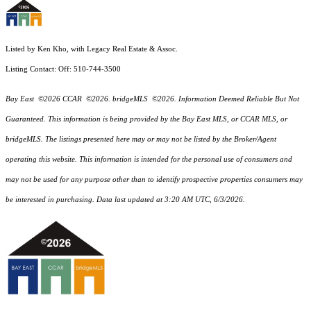
Listed by Ken Kho, with Legacy Real Estate & Assoc.
Listing Contact: Off: 510-744-3500
Bay East ©2026 CCAR ©2026. bridgeMLS ©2026. Information Deemed Reliable But Not
Guaranteed. This information is being provided by the Bay East MLS, or CCAR MLS, or
bridgeMLS. The listings presented here may or may not be listed by the Broker/Agent
operating this website. This information is intended for the personal use of consumers and
may not be used for any purpose other than to identify prospective properties consumers may
be interested in purchasing. Data last updated at 3:20 AM UTC, 6/3/2026.