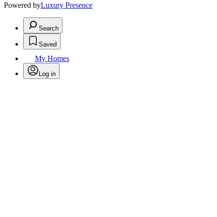
Powered by
Luxury Presence
Search
Saved
My Homes
Log in