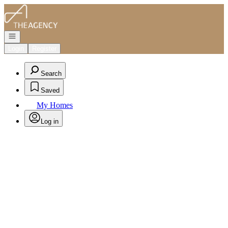
Go to: Homepage
Open navigation
Login
Register
Search
Saved
My Homes
Log in