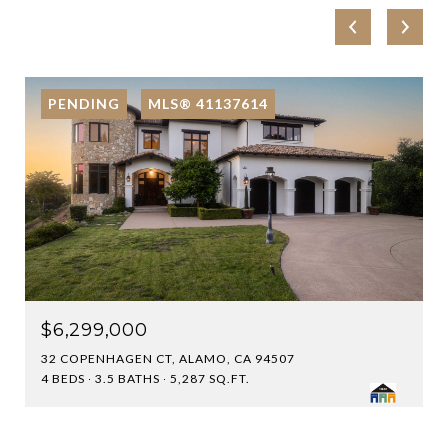
PENDING
MLS® 41137614
$6,299,000
32 COPENHAGEN CT, ALAMO, CA 94507
4 BEDS
3.5 BATHS
5,287 SQ.FT.