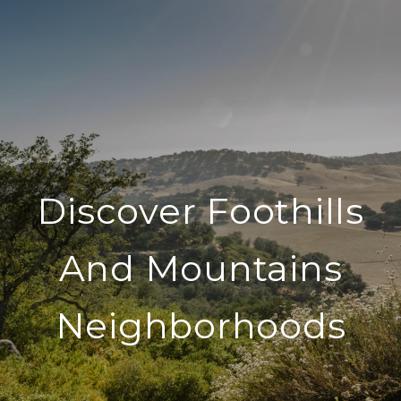
Discover Foothills
And Mountains
Neighborhoods