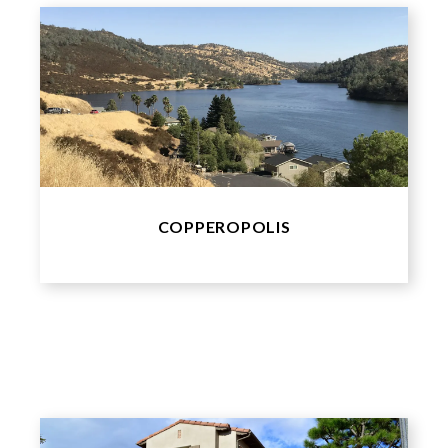
COPPEROPOLIS