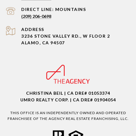
(209) 206-0698
ADDRESS
3236 STONE VALLEY RD., W FLOOR 2
ALAMO, CA 94507
CHRISTINA BEIL | CA DRE# 01053374
UMRO REALTY CORP. | CA DRE# 01904054
THIS OFFICE IS AN INDEPENDENTLY OWNED AND OPERATED
FRANCHISEE OF THE AGENCY REAL ESTATE FRANCHISING, LLC.