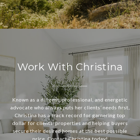
Work With Christina
Known as a diligent, professional, and energetic
advocate who always puts her clients’ needs first,
Christina has a track record for garnering top
dollar for clients’ properties and helping buyers
secure their desired homes at the best possible
price. Contact Christina today!