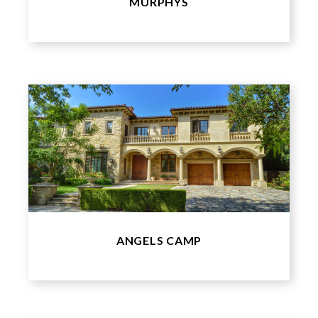
MURPHYS
ANGELS CAMP