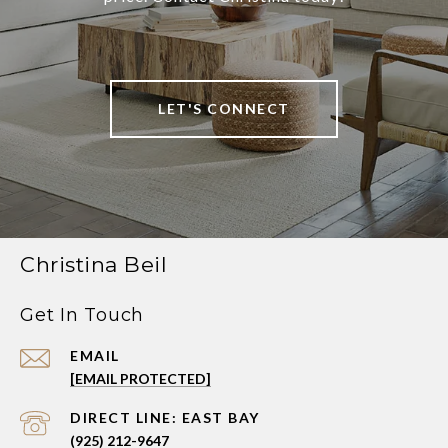
LET'S CONNECT
Christina Beil
Get In Touch
EMAIL
[EMAIL PROTECTED]
(925) 212-9647