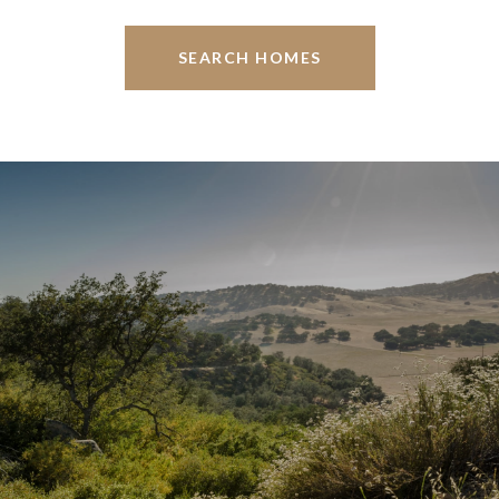
SEARCH HOMES