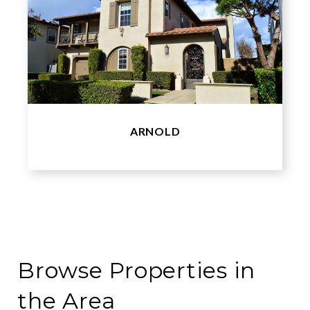
ARNOLD
Browse Properties in
the Area