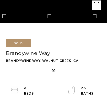
SOLD
Brandywine Way
BRANDYWINE WAY, WALNUT CREEK, CA
3
2.5