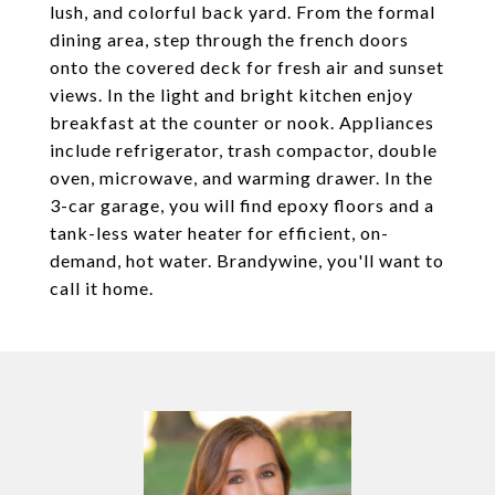
lush, and colorful back yard. From the formal
dining area, step through the french doors
onto the covered deck for fresh air and sunset
views. In the light and bright kitchen enjoy
breakfast at the counter or nook. Appliances
include refrigerator, trash compactor, double
oven, microwave, and warming drawer. In the
3-car garage, you will find epoxy floors and a
tank-less water heater for efficient, on-
demand, hot water. Brandywine, you'll want to
call it home.