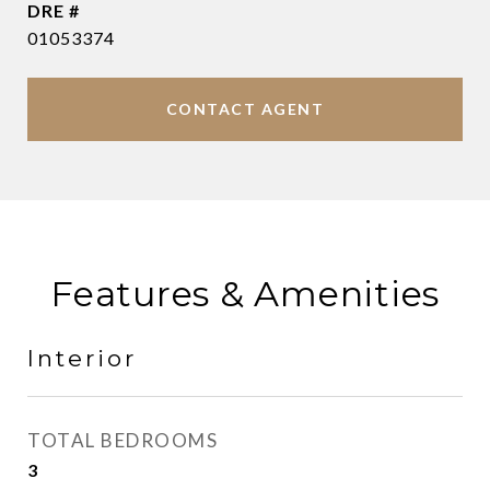
DRE #
01053374
CONTACT AGENT
Features & Amenities
Interior
TOTAL BEDROOMS
3