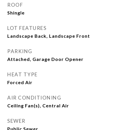
ROOF
Shingle
LOT FEATURES
Landscape Back, Landscape Front
PARKING
Attached, Garage Door Opener
HEAT TYPE
Forced Air
AIR CONDITIONING
Ceiling Fan(s), Central Air
SEWER
Public Sewer