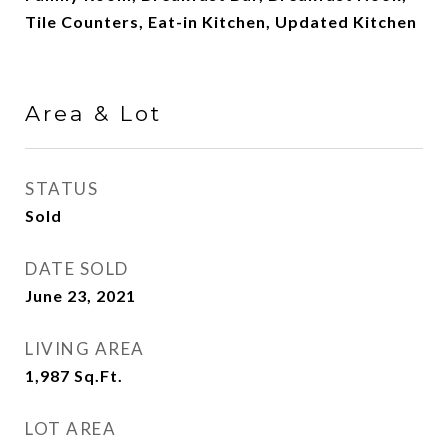
Tile Counters, Eat-in Kitchen, Updated Kitchen
Area & Lot
STATUS
Sold
DATE SOLD
June 23, 2021
LIVING AREA
1,987
Sq.Ft.
LOT AREA