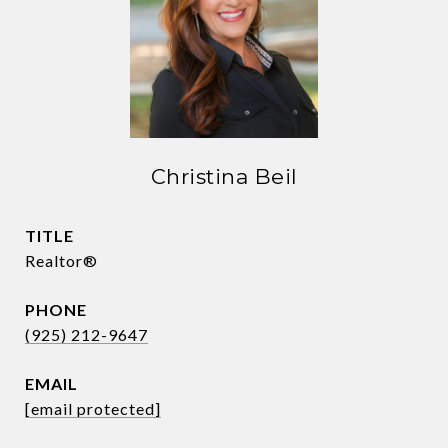
Christina Beil
TITLE
Realtor®
PHONE
(925) 212-9647
EMAIL
[email protected]