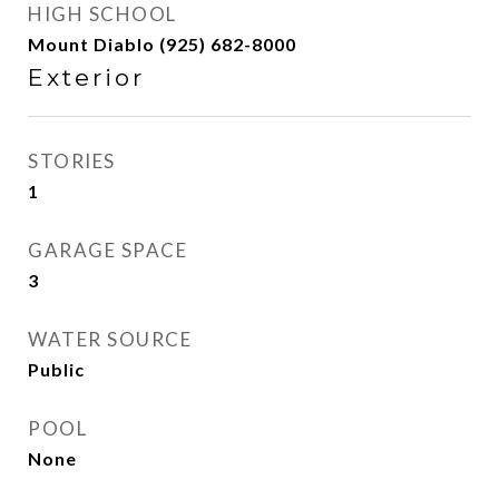
HIGH SCHOOL
Mount Diablo (925) 682-8000
Exterior
STORIES
1
GARAGE SPACE
3
WATER SOURCE
Public
POOL
None