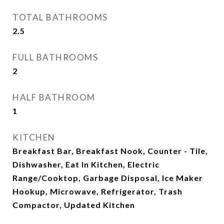
TOTAL BATHROOMS
2.5
FULL BATHROOMS
2
HALF BATHROOM
1
KITCHEN
Breakfast Bar, Breakfast Nook, Counter - Tile,
Dishwasher, Eat In Kitchen, Electric
Range/Cooktop, Garbage Disposal, Ice Maker
Hookup, Microwave, Refrigerator, Trash
Compactor, Updated Kitchen