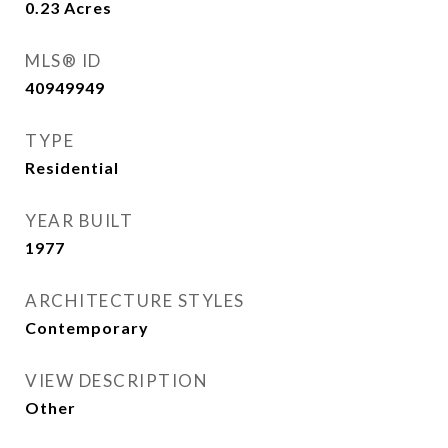
0.23
Acres
MLS® ID
40949949
TYPE
Residential
YEAR BUILT
1977
ARCHITECTURE STYLES
Contemporary
VIEW DESCRIPTION
Other