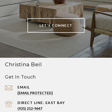
LET'S CONNECT
Christina Beil
Get In Touch
EMAIL
[EMAIL PROTECTED]
(925) 212-9647