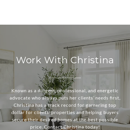
Work With Christina
Known as a diligent, professional, and energetic
advocate who always puts her clients’ needs first,
Christina has a track record for garnering top
dollar for clients’ properties and helping buyers
secure their desired homes at the best possible
price. Contact Christina today!