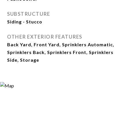
SUBSTRUCTURE
Siding - Stucco
OTHER EXTERIOR FEATURES
Back Yard, Front Yard, Sprinklers Automatic,
Sprinklers Back, Sprinklers Front, Sprinklers
Side, Storage