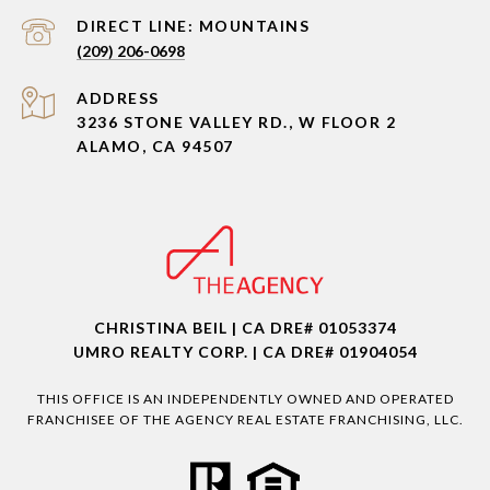
(209) 206-0698
ADDRESS
3236 STONE VALLEY RD., W FLOOR 2
ALAMO, CA 94507
CHRISTINA BEIL | CA DRE# 01053374
UMRO REALTY CORP. | CA DRE# 01904054
THIS OFFICE IS AN INDEPENDENTLY OWNED AND OPERATED
FRANCHISEE OF THE AGENCY REAL ESTATE FRANCHISING, LLC.