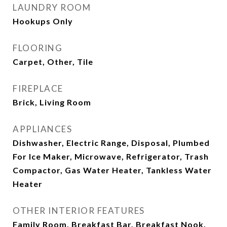
LAUNDRY ROOM
Hookups Only
FLOORING
Carpet, Other, Tile
FIREPLACE
Brick, Living Room
APPLIANCES
Dishwasher, Electric Range, Disposal, Plumbed
For Ice Maker, Microwave, Refrigerator, Trash
Compactor, Gas Water Heater, Tankless Water
Heater
OTHER INTERIOR FEATURES
Family Room, Breakfast Bar, Breakfast Nook,