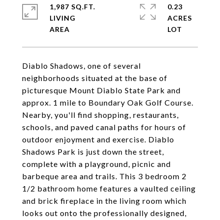
1,987 SQ.FT.
0.23
LIVING
ACRES
Diablo Shadows, one of several
neighborhoods situated at the base of
picturesque Mount Diablo State Park and
approx. 1 mile to Boundary Oak Golf Course.
Nearby, you'll find shopping, restaurants,
schools, and paved canal paths for hours of
outdoor enjoyment and exercise. Diablo
Shadows Park is just down the street,
complete with a playground, picnic and
barbeque area and trails. This 3 bedroom 2
1/2 bathroom home features a vaulted ceiling
and brick fireplace in the living room which
looks out onto the professionally designed,