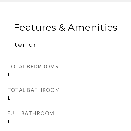
Features & Amenities
Interior
TOTAL BEDROOMS
1
TOTAL BATHROOM
1
FULL BATHROOM
1