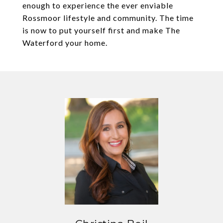
enough to experience the ever enviable
Rossmoor lifestyle and community. The time
is now to put yourself first and make The
Waterford your home.