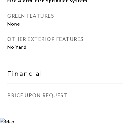
Fire Alarm, Fire Sprinkler System
GREEN FEATURES
None
OTHER EXTERIOR FEATURES
No Yard
Financial
PRICE UPON REQUEST