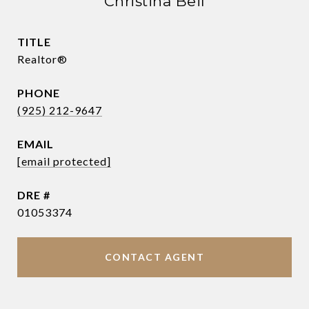
Christina Beil
TITLE
Realtor®
PHONE
(925) 212-9647
EMAIL
[email protected]
DRE #
01053374
CONTACT AGENT