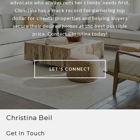
advocate who always puts her clients’ needs first,
Christina has a track record for garnering top
dollar for clients’ properties and helping buyers
secure their desired homes at the best possible
price. Contact Christina today!
LET'S CONNECT
Christina Beil
Get In Touch