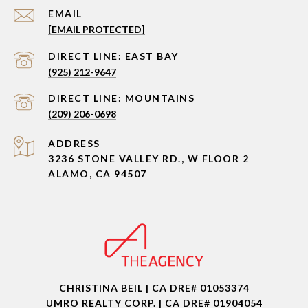
EMAIL
[EMAIL PROTECTED]
(925) 212-9647
(209) 206-0698
ADDRESS
3236 STONE VALLEY RD., W FLOOR 2
ALAMO, CA 94507
CHRISTINA BEIL | CA DRE# 01053374
UMRO REALTY CORP. | CA DRE# 01904054