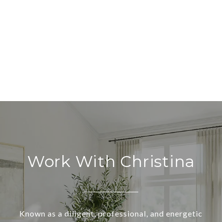
Work With Christina
Known as a diligent, professional, and energetic