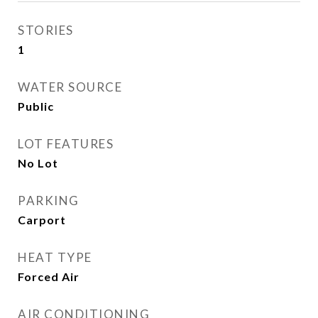
STORIES
1
WATER SOURCE
Public
LOT FEATURES
No Lot
PARKING
Carport
HEAT TYPE
Forced Air
AIR CONDITIONING