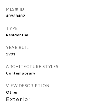
MLS® ID
40938482
TYPE
Residential
YEAR BUILT
1991
ARCHITECTURE STYLES
Contemporary
VIEW DESCRIPTION
Other
Exterior