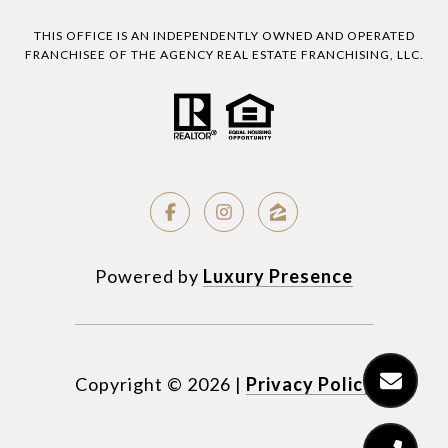
THIS OFFICE IS AN INDEPENDENTLY OWNED AND OPERATED
FRANCHISEE OF THE AGENCY REAL ESTATE FRANCHISING, LLC.
Powered by
Luxury Presence
Copyright ©
2026
|
Privacy Policy