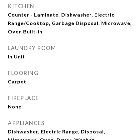
KITCHEN
Counter - Laminate, Dishwasher, Electric
Range/Cooktop, Garbage Disposal, Microwave,
Oven Built-in
LAUNDRY ROOM
In Unit
FLOORING
Carpet
FIREPLACE
None
APPLIANCES
Dishwasher, Electric Range, Disposal,
Microwave, Oven, Dryer, Washer