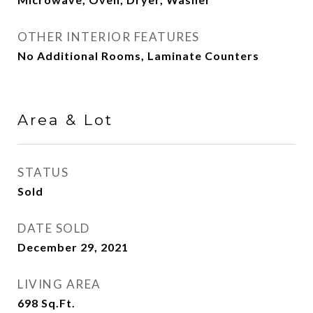
OTHER INTERIOR FEATURES
No Additional Rooms, Laminate Counters
Area & Lot
STATUS
Sold
DATE SOLD
December 29, 2021
LIVING AREA
698
Sq.Ft.