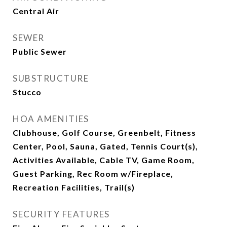
Central Air
SEWER
Public Sewer
SUBSTRUCTURE
Stucco
HOA AMENITIES
Clubhouse, Golf Course, Greenbelt, Fitness
Center, Pool, Sauna, Gated, Tennis Court(s),
Activities Available, Cable TV, Game Room,
Guest Parking, Rec Room w/Fireplace,
Recreation Facilities, Trail(s)
SECURITY FEATURES