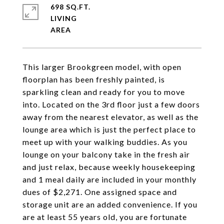
698 SQ.FT.
LIVING
This larger Brookgreen model, with open
floorplan has been freshly painted, is
sparkling clean and ready for you to move
into. Located on the 3rd floor just a few doors
away from the nearest elevator, as well as the
lounge area which is just the perfect place to
meet up with your walking buddies. As you
lounge on your balcony take in the fresh air
and just relax, because weekly housekeeping
and 1 meal daily are included in your monthly
dues of $2,271. One assigned space and
storage unit are an added convenience. If you
are at least 55 years old, you are fortunate