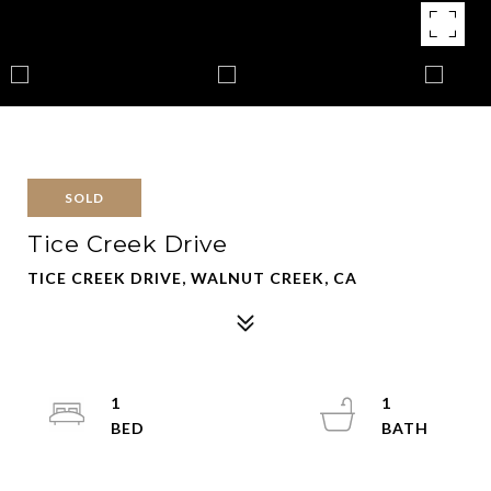
SOLD
Tice Creek Drive
TICE CREEK DRIVE, WALNUT CREEK, CA
1
1