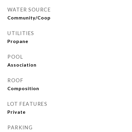
WATER SOURCE
Community/Coop
UTILITIES
Propane
POOL
Association
ROOF
Composition
LOT FEATURES
Private
PARKING