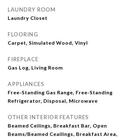
LAUNDRY ROOM
Laundry Closet
FLOORING
Carpet, Simulated Wood, Vinyl
FIREPLACE
Gas Log, Living Room
APPLIANCES
Free-Standing Gas Range, Free-Standing
Refrigerator, Disposal, Microwave
OTHER INTERIOR FEATURES
Beamed Ceilings, Breakfast Bar, Open
Beams/Beamed Ceailings, Breakfast Area,