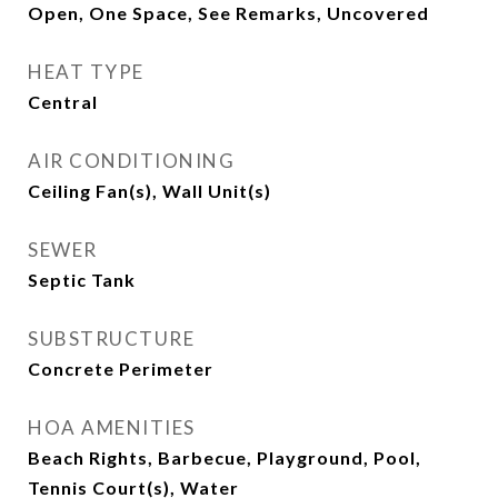
Open, One Space, See Remarks, Uncovered
HEAT TYPE
Central
AIR CONDITIONING
Ceiling Fan(s), Wall Unit(s)
SEWER
Septic Tank
SUBSTRUCTURE
Concrete Perimeter
HOA AMENITIES
Beach Rights, Barbecue, Playground, Pool,
Tennis Court(s), Water