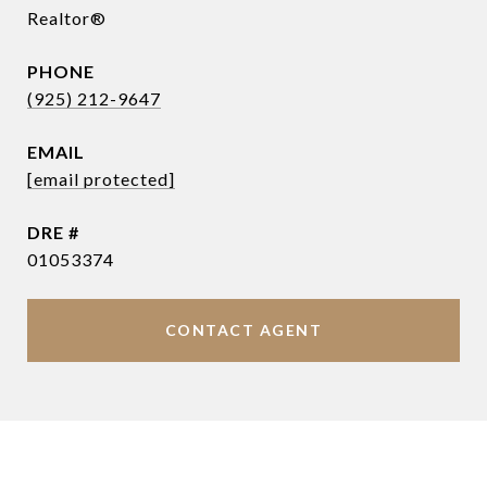
Realtor®
PHONE
(925) 212-9647
EMAIL
[email protected]
DRE #
01053374
CONTACT AGENT