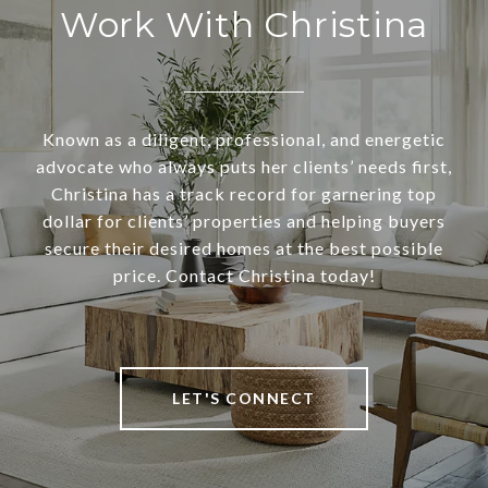
Work With Christina
Known as a diligent, professional, and energetic
advocate who always puts her clients’ needs first,
Christina has a track record for garnering top
dollar for clients’ properties and helping buyers
secure their desired homes at the best possible
price. Contact Christina today!
LET'S CONNECT