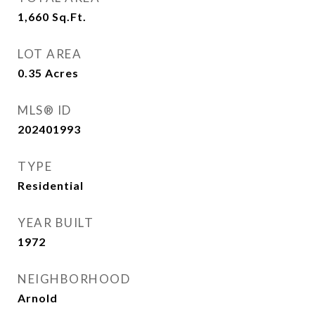
1,660
Sq.Ft.
LOT AREA
0.35
Acres
MLS® ID
202401993
TYPE
Residential
YEAR BUILT
1972
NEIGHBORHOOD
Arnold