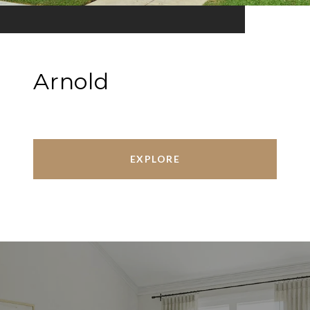
Arnold
EXPLORE