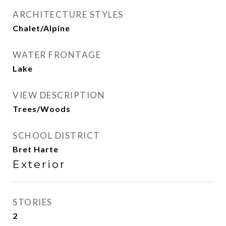
ARCHITECTURE STYLES
Chalet/Alpine
WATER FRONTAGE
Lake
VIEW DESCRIPTION
Trees/Woods
SCHOOL DISTRICT
Bret Harte
Exterior
STORIES
2