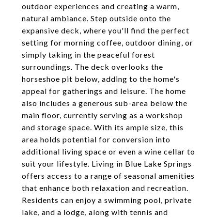
outdoor experiences and creating a warm,
natural ambiance. Step outside onto the
expansive deck, where you'll find the perfect
setting for morning coffee, outdoor dining, or
simply taking in the peaceful forest
surroundings. The deck overlooks the
horseshoe pit below, adding to the home's
appeal for gatherings and leisure. The home
also includes a generous sub-area below the
main floor, currently serving as a workshop
and storage space. With its ample size, this
area holds potential for conversion into
additional living space or even a wine cellar to
suit your lifestyle. Living in Blue Lake Springs
offers access to a range of seasonal amenities
that enhance both relaxation and recreation.
Residents can enjoy a swimming pool, private
lake, and a lodge, along with tennis and