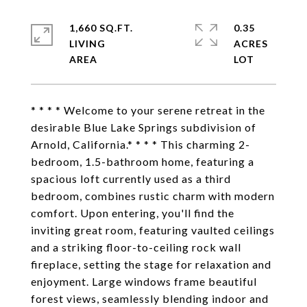
1,660 SQ.FT.
0.35
LIVING
ACRES
* * * * Welcome to your serene retreat in the
desirable Blue Lake Springs subdivision of
Arnold, California.* * * * This charming 2-
bedroom, 1.5-bathroom home, featuring a
spacious loft currently used as a third
bedroom, combines rustic charm with modern
comfort. Upon entering, you'll find the
inviting great room, featuring vaulted ceilings
and a striking floor-to-ceiling rock wall
fireplace, setting the stage for relaxation and
enjoyment. Large windows frame beautiful
forest views, seamlessly blending indoor and