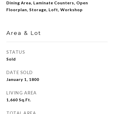
Dining Area, Laminate Counters, Open
Floorplan, Storage, Loft, Workshop
Area & Lot
STATUS
Sold
DATE SOLD
January 1, 1800
LIVING AREA
1,660
Sq.Ft.
TOTAL AREA