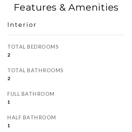
Features & Amenities
Interior
TOTAL BEDROOMS
2
TOTAL BATHROOMS
2
FULL BATHROOM
1
HALF BATHROOM
1