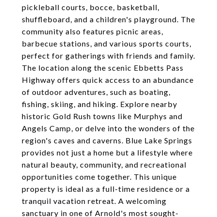
pickleball courts, bocce, basketball,
shuffleboard, and a children's playground. The
community also features picnic areas,
barbecue stations, and various sports courts,
perfect for gatherings with friends and family.
The location along the scenic Ebbetts Pass
Highway offers quick access to an abundance
of outdoor adventures, such as boating,
fishing, skiing, and hiking. Explore nearby
historic Gold Rush towns like Murphys and
Angels Camp, or delve into the wonders of the
region's caves and caverns. Blue Lake Springs
provides not just a home but a lifestyle where
natural beauty, community, and recreational
opportunities come together. This unique
property is ideal as a full-time residence or a
tranquil vacation retreat. A welcoming
sanctuary in one of Arnold's most sought-