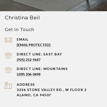
Christina Beil
Get In Touch
EMAIL
[EMAIL PROTECTED]
(925) 212-9647
(209) 206-0698
ADDRESS
3236 STONE VALLEY RD., W FLOOR 2
ALAMO, CA 94507