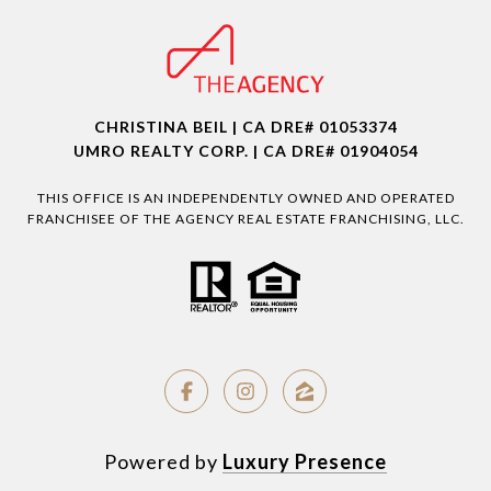
CHRISTINA BEIL | CA DRE# 01053374
UMRO REALTY CORP. | CA DRE# 01904054
THIS OFFICE IS AN INDEPENDENTLY OWNED AND OPERATED
FRANCHISEE OF THE AGENCY REAL ESTATE FRANCHISING, LLC.
Powered by
Luxury Presence