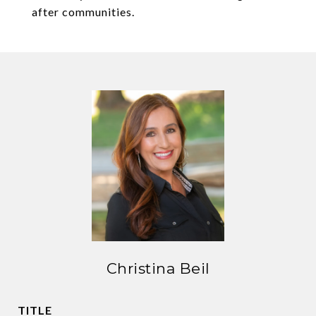
after communities.
Christina Beil
TITLE