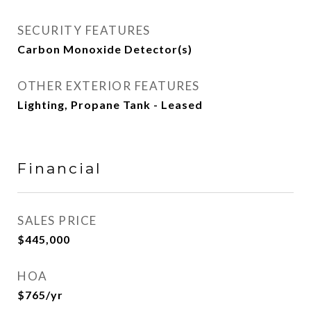
SECURITY FEATURES
Carbon Monoxide Detector(s)
OTHER EXTERIOR FEATURES
Lighting, Propane Tank - Leased
Financial
SALES PRICE
$445,000
HOA
$765/yr