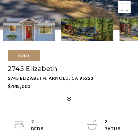
SOLD
2745 Elizabeth
2745 ELIZABETH, ARNOLD, CA 95223
$445,000
2
2