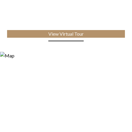
View Virtual Tour