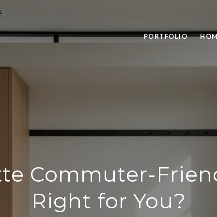
PORTFOLIO
HOM
ette Commuter-Friend
Right for You?