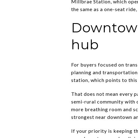
Millbrae Station, which ope
the same as a one-seat ride,
Downtown
hub
For buyers focused on trans
planning and transportatio
station, which points to thi
That does not mean every pa
semi-rural community with o
more breathing room and sc
strongest near downtown an
If your priority is keeping 