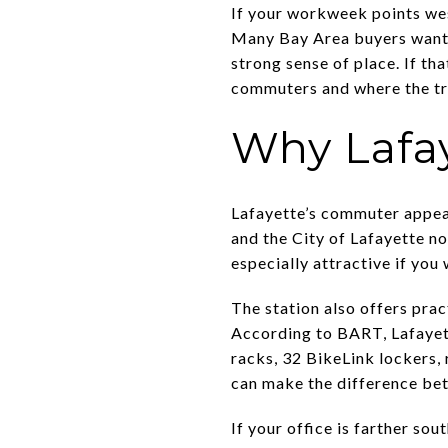
If your workweek points wes
Many Bay Area buyers want 
strong sense of place. If th
commuters and where the tra
Why Lafa
Lafayette’s commuter appeal
and the City of Lafayette n
especially attractive if you 
The station also offers pra
According to BART, Lafayette
racks, 32 BikeLink lockers, 
can make the difference bet
If your office is farther so