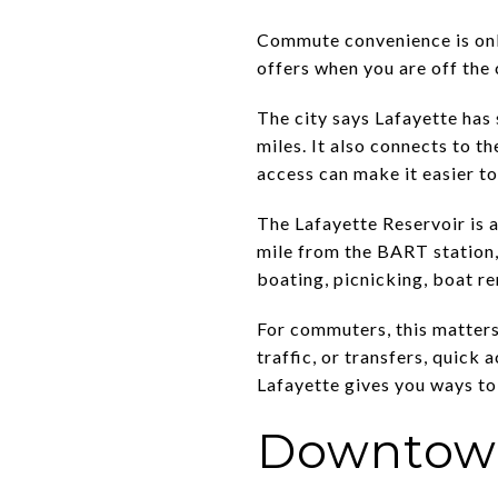
Commute convenience is only
offers when you are off the 
The city says Lafayette has
miles. It also connects to 
access can make it easier to
The Lafayette Reservoir is
mile from the BART station, 
boating, picnicking, boat re
For commuters, this matters
traffic, or transfers, quick 
Lafayette gives you ways to
Downtown