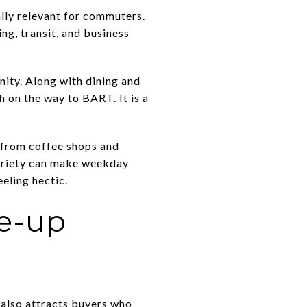
ally relevant for commuters.
ng, transit, and business
nity. Along with dining and
h on the way to BART. It is a
g from coffee shops and
variety can make weekday
eling hectic.
ve-up
 also attracts buyers who