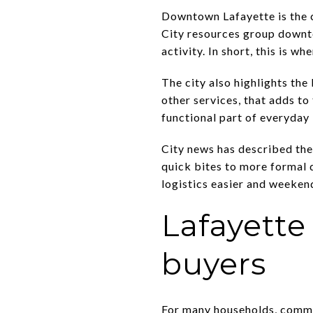
Downtown Lafayette is the c
City resources group downto
activity. In short, this is 
The city also highlights th
other services, that adds to
functional part of everyday l
City news has described the
quick bites to more formal 
logistics easier and weekend
Lafayette
buyers
For many households, commut