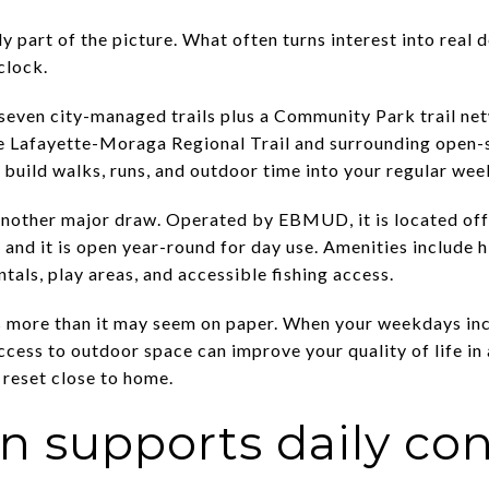
 part of the picture. What often turns interest into real
clock.
 seven city-managed trails plus a Community Park trail ne
the Lafayette-Moraga Regional Trail and surrounding open-
 build walks, runs, and outdoor time into your regular wee
 another major draw. Operated by EBMUD, it is located of
and it is open year-round for day use. Amenities include hi
ntals, play areas, and accessible fishing access.
 more than it may seem on paper. When your weekdays incl
access to outdoor space can improve your quality of life in
 reset close to home.
 supports daily co