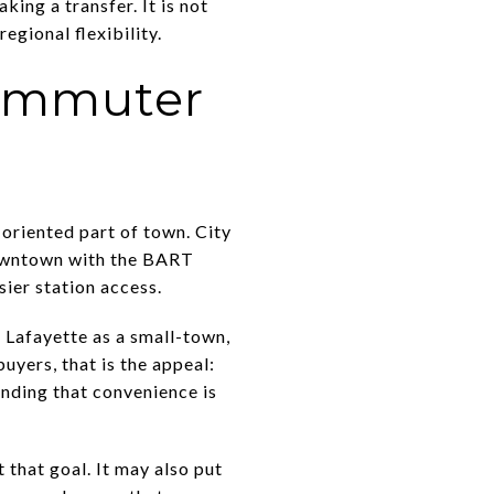
ing a transfer. It is not
egional flexibility.
commuter
oriented part of town. City
downtown with the BART
sier station access.
 Lafayette as a small-town,
yers, that is the appeal:
nding that convenience is
 that goal. It may also put