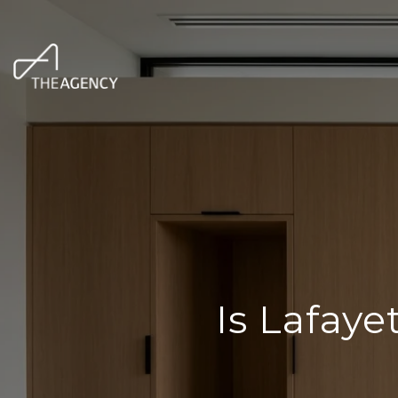
Is Lafay