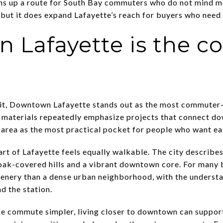
ns up a route for South Bay commuters who do not mind mak
 but it does expand Lafayette’s reach for buyers who need r
 Lafayette is the 
it, Downtown Lafayette stands out as the most commuter-
n materials repeatedly emphasize projects that connect 
s area as the most practical pocket for people who want ea
rt of Lafayette feels equally walkable. The city describes
ak-covered hills and a vibrant downtown core. For many bu
enery than a dense urban neighborhood, with the understa
d the station.
the commute simpler, living closer to downtown can support