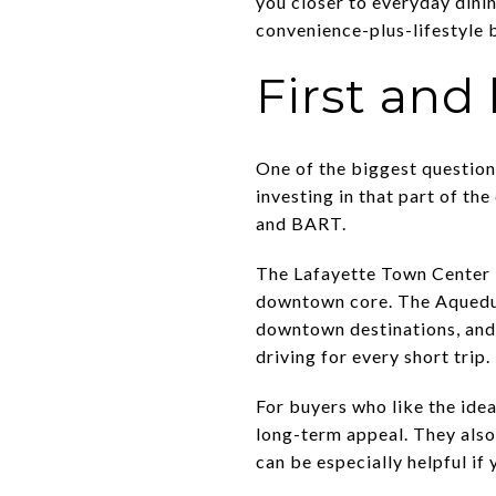
you closer to everyday dini
convenience-plus-lifestyle 
First and
One of the biggest question
investing in that part of t
and BART.
The Lafayette Town Center P
downtown core. The Aqueduc
downtown destinations, and
driving for every short trip.
For buyers who like the idea
long-term appeal. They also 
can be especially helpful i