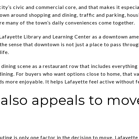
ity’s civic and commercial core, and that makes it especi
wn around shopping and dining, traffic and parking, housi
where many of the town’s daily conveniences come together.
e Lafayette Library and Learning Center as a downtown ame
 the sense that downtown is not just a place to pass throug
ife.
 dining scene as a restaurant row that includes everythin
dining. For buyers who want options close to home, that 
s more enjoyable. It helps Lafayette feel active without fe
 also appeals to mo
ing is only one factor in the decision to move. Lafayette