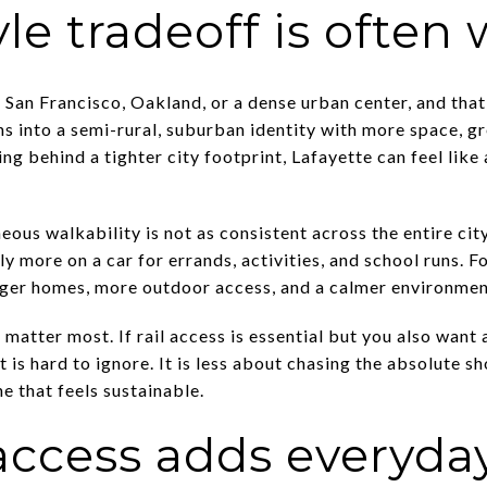
yle tradeoff is often 
e San Francisco, Oakland, or a dense urban center, and tha
ans into a semi-rural, suburban identity with more space, g
ing behind a tighter city footprint, Lafayette can feel like
eous walkability is not as consistent across the entire c
ly more on a car for errands, activities, and school runs. F
ger homes, more outdoor access, and a calmer environment
s matter most. If rail access is essential but you also wan
t is hard to ignore. It is less about chasing the absolute
ne that feels sustainable.
ccess adds everyday