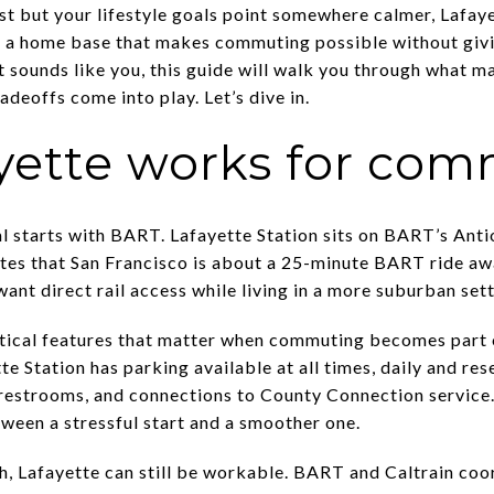
t but your lifestyle goals point somewhere calmer, Lafaye
a home base that makes commuting possible without giving
at sounds like you, this guide will walk you through what 
deoffs come into play. Let’s dive in.
yette works for com
 starts with BART. Lafayette Station sits on BART’s Antio
otes that San Francisco is about a 25-minute BART ride a
want direct rail access while living in a more suburban sett
ctical features that matter when commuting becomes part 
 Station has parking available at all times, daily and re
restrooms, and connections to County Connection service. I
ween a stressful start and a smoother one.
uth, Lafayette can still be workable. BART and Caltrain coo