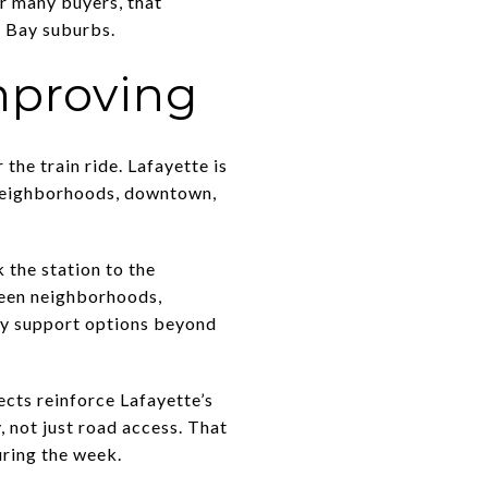
r many buyers, that
t Bay suburbs.
improving
he train ride. Lafayette is
t neighborhoods, downtown,
 the station to the
ween neighborhoods,
ey support options beyond
ects reinforce Lafayette’s
, not just road access. That
uring the week.