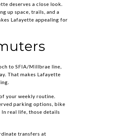
tte deserves a close look.
 up space, trails, and a
makes Lafayette appealing for
muters
ch to SFIA/Millbrae line,
way. That makes Lafayette
ing.
of your weekly routine.
served parking options, bike
n real life, those details
rdinate transfers at