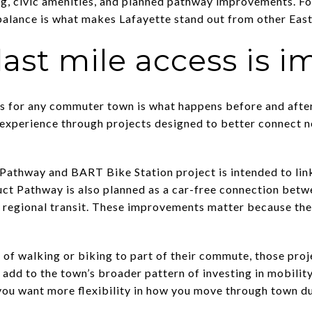
ng, civic amenities, and planned pathway improvements. Fo
balance is what makes Lafayette stand out from other Eas
 last mile access is 
s for any commuter town is what happens before and after t
he experience through projects designed to better connec
athway and BART Bike Station project is intended to link
t Pathway is also planned as a car-free connection bet
 regional transit. These improvements matter because th
 of walking or biking to part of their commute, those proj
add to the town’s broader pattern of investing in mobility
f you want more flexibility in how you move through town d