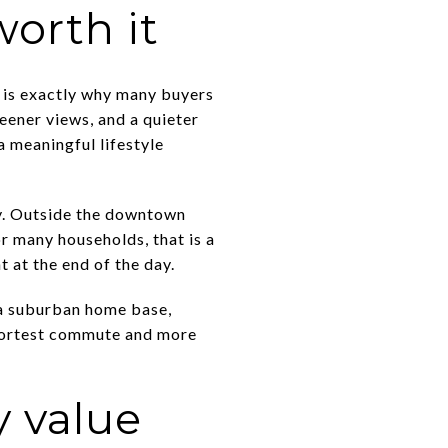
worth it
t is exactly why many buyers
reener views, and a quieter
 a meaningful lifestyle
ity. Outside the downtown
or many households, that is a
 at the end of the day.
t a suburban home base,
 shortest commute and more
 value