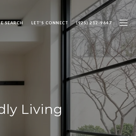
E SEARCH
LET'S CONNECT
(925) 212-9647
ly Living