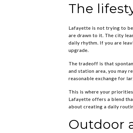
The lifest
Lafayette is not trying to b
are drawn to it. The city le
daily rhythm. If you are leav
upgrade.
The tradeoff is that spontan
and station area, you may re
reasonable exchange for lar
This is where your prioritie
Lafayette offers a blend tha
about creating a daily routi
Outdoor a