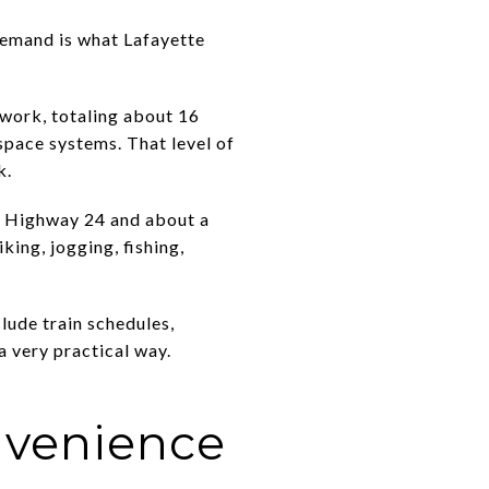
 demand is what Lafayette
twork, totaling about 16
space systems. That level of
k.
f Highway 24 and about a
king, jogging, fishing,
ude train schedules,
 a very practical way.
nvenience