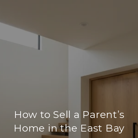
How to Sell a Parent’s
Home in the East Bay