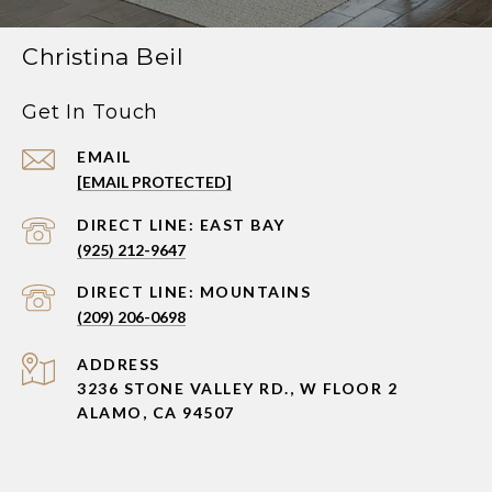
Christina Beil
Get In Touch
EMAIL
[EMAIL PROTECTED]
(925) 212-9647
(209) 206-0698
ADDRESS
3236 STONE VALLEY RD., W FLOOR 2
ALAMO, CA 94507