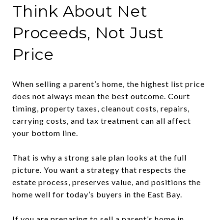
Think About Net
Proceeds, Not Just
Price
When selling a parent’s home, the highest list price
does not always mean the best outcome. Court
timing, property taxes, cleanout costs, repairs,
carrying costs, and tax treatment can all affect
your bottom line.
That is why a strong sale plan looks at the full
picture. You want a strategy that respects the
estate process, preserves value, and positions the
home well for today’s buyers in the East Bay.
If you are preparing to sell a parent’s home in