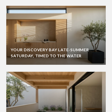
YOUR DISCOVERY BAY LATE-SUMMER
SATURDAY, TIMED TO THE WATER