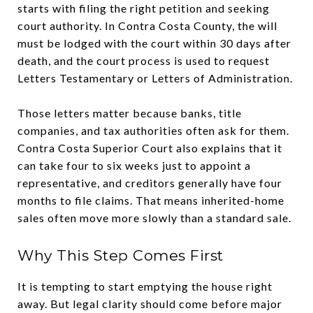
starts with filing the right petition and seeking
court authority. In Contra Costa County, the will
must be lodged with the court within 30 days after
death, and the court process is used to request
Letters Testamentary or Letters of Administration.
Those letters matter because banks, title
companies, and tax authorities often ask for them.
Contra Costa Superior Court also explains that it
can take four to six weeks just to appoint a
representative, and creditors generally have four
months to file claims. That means inherited-home
sales often move more slowly than a standard sale.
Why This Step Comes First
It is tempting to start emptying the house right
away. But legal clarity should come before major