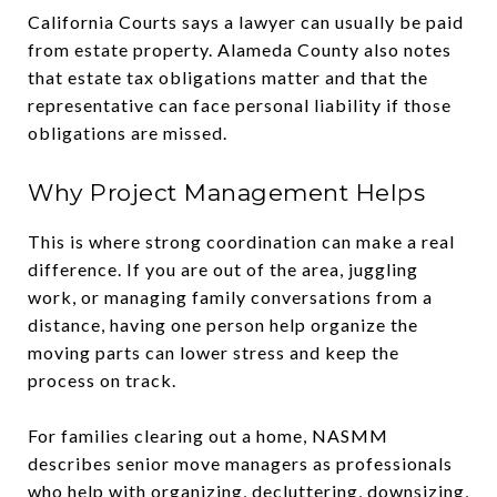
California Courts says a lawyer can usually be paid
from estate property. Alameda County also notes
that estate tax obligations matter and that the
representative can face personal liability if those
obligations are missed.
Why Project Management Helps
This is where strong coordination can make a real
difference. If you are out of the area, juggling
work, or managing family conversations from a
distance, having one person help organize the
moving parts can lower stress and keep the
process on track.
For families clearing out a home, NASMM
describes senior move managers as professionals
who help with organizing, decluttering, downsizing,