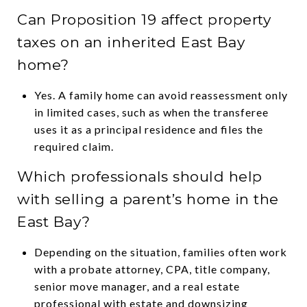
Can Proposition 19 affect property
taxes on an inherited East Bay
home?
Yes. A family home can avoid reassessment only
in limited cases, such as when the transferee
uses it as a principal residence and files the
required claim.
Which professionals should help
with selling a parent’s home in the
East Bay?
Depending on the situation, families often work
with a probate attorney, CPA, title company,
senior move manager, and a real estate
professional with estate and downsizing