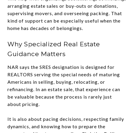
arranging estate sales or buy-outs or donations,
supervising movers, and overseeing packing. That
kind of support can be especially useful when the
home has decades of belongings.
Why Specialized Real Estate
Guidance Matters
NAR says the SRES designation is designed for
REALTORS serving the special needs of maturing
Americans in selling, buying, relocating, or
refinancing. In an estate sale, that experience can
be valuable because the process is rarely just
about pricing.
It is also about pacing decisions, respecting family
dynamics, and knowing how to prepare the