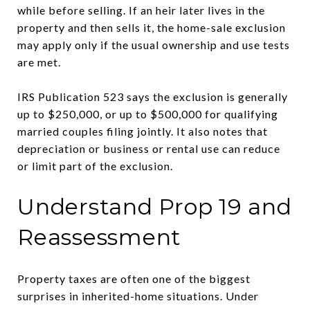
while before selling. If an heir later lives in the
property and then sells it, the home-sale exclusion
may apply only if the usual ownership and use tests
are met.
IRS Publication 523 says the exclusion is generally
up to $250,000, or up to $500,000 for qualifying
married couples filing jointly. It also notes that
depreciation or business or rental use can reduce
or limit part of the exclusion.
Understand Prop 19 and
Reassessment
Property taxes are often one of the biggest
surprises in inherited-home situations. Under