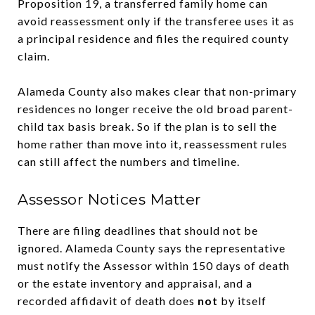
Proposition 19, a transferred family home can
avoid reassessment only if the transferee uses it as
a principal residence and files the required county
claim.
Alameda County also makes clear that non-primary
residences no longer receive the old broad parent-
child tax basis break. So if the plan is to sell the
home rather than move into it, reassessment rules
can still affect the numbers and timeline.
Assessor Notices Matter
There are filing deadlines that should not be
ignored. Alameda County says the representative
must notify the Assessor within 150 days of death
or the estate inventory and appraisal, and a
recorded affidavit of death does
not
by itself