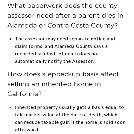
What paperwork does the county
assessor need after a parent dies in
Alameda or Contra Costa County?
The assessor may need separate notice and
claim forms, and Alameda County says a
recorded affidavit of death does not
automatically notify the Assessor.
How does stepped-up basis affect
selling an inherited home in
California?
Inherited property usually gets a basis equal to
fair market value at the date of death, which
can reduce taxable gain if the home is sold soon
afterward.