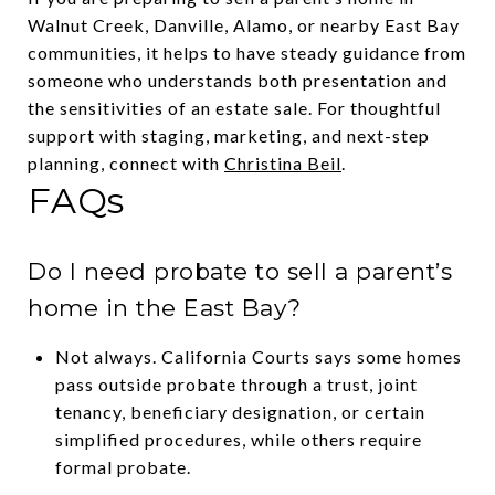
Walnut Creek, Danville, Alamo, or nearby East Bay
communities, it helps to have steady guidance from
someone who understands both presentation and
the sensitivities of an estate sale. For thoughtful
support with staging, marketing, and next-step
planning, connect with
Christina Beil
.
FAQs
Do I need probate to sell a parent’s
home in the East Bay?
Not always. California Courts says some homes
pass outside probate through a trust, joint
tenancy, beneficiary designation, or certain
simplified procedures, while others require
formal probate.