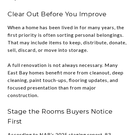
Clear Out Before You Improve
When a home has been lived in for many years, the
first priority is often sorting personal belongings.
That may include items to keep, distribute, donate,
sell, discard, or move into storage.
A full renovation is not always necessary. Many
East Bay homes benefit more from cleanout, deep
cleaning, paint touch-ups, flooring updates, and
focused presentation than from major
construction.
Stage the Rooms Buyers Notice
First
According to NAR’s 2025 staging report, 83