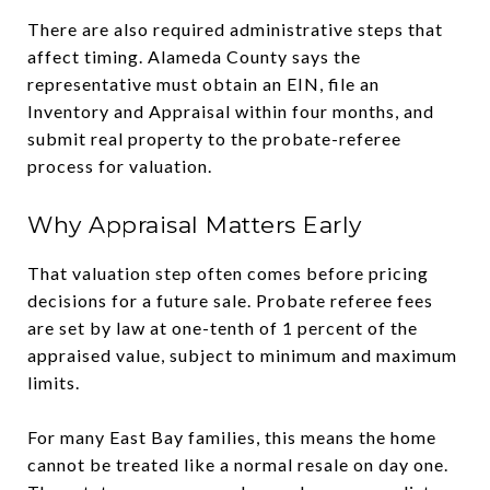
There are also required administrative steps that
affect timing. Alameda County says the
representative must obtain an EIN, file an
Inventory and Appraisal within four months, and
submit real property to the probate-referee
process for valuation.
Why Appraisal Matters Early
That valuation step often comes before pricing
decisions for a future sale. Probate referee fees
are set by law at one-tenth of 1 percent of the
appraised value, subject to minimum and maximum
limits.
For many East Bay families, this means the home
cannot be treated like a normal resale on day one.