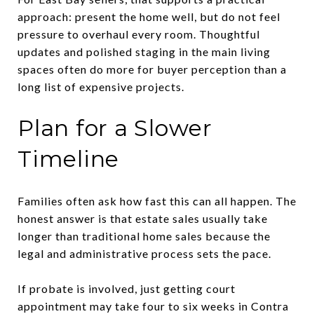
approach: present the home well, but do not feel
pressure to overhaul every room. Thoughtful
updates and polished staging in the main living
spaces often do more for buyer perception than a
long list of expensive projects.
Plan for a Slower
Timeline
Families often ask how fast this can all happen. The
honest answer is that estate sales usually take
longer than traditional home sales because the
legal and administrative process sets the pace.
If probate is involved, just getting court
appointment may take four to six weeks in Contra