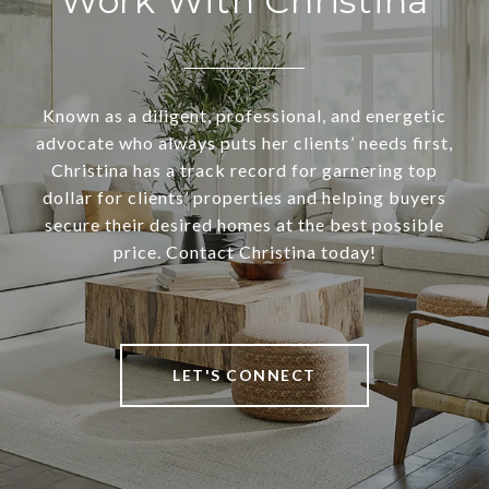
Work With Christina
Known as a diligent, professional, and energetic
advocate who always puts her clients’ needs first,
Christina has a track record for garnering top
dollar for clients’ properties and helping buyers
secure their desired homes at the best possible
price. Contact Christina today!
LET'S CONNECT