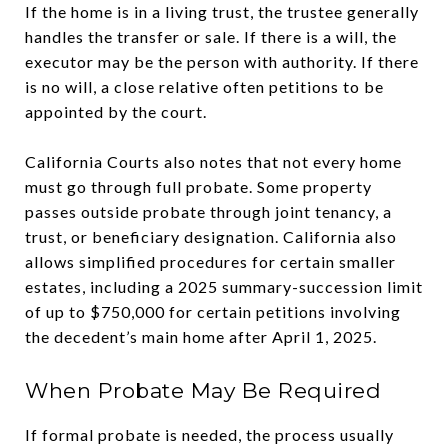
If the home is in a living trust, the trustee generally
handles the transfer or sale. If there is a will, the
executor may be the person with authority. If there
is no will, a close relative often petitions to be
appointed by the court.
California Courts also notes that not every home
must go through full probate. Some property
passes outside probate through joint tenancy, a
trust, or beneficiary designation. California also
allows simplified procedures for certain smaller
estates, including a 2025 summary-succession limit
of up to $750,000 for certain petitions involving
the decedent’s main home after April 1, 2025.
When Probate May Be Required
If formal probate is needed, the process usually