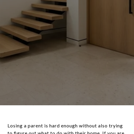
Losing a parent is hard enough without also trying
to figure out what to do with their home. If you are