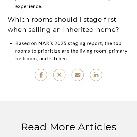
experience.
Which rooms should I stage first
when selling an inherited home?
Based on NAR’s 2025 staging report, the top
rooms to prioritize are the living room, primary
bedroom, and kitchen.
Read More Articles