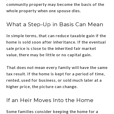
community property may become the basis of the
whole property when one spouse dies.
What a Step-Up in Basis Can Mean
In simple terms, that can reduce taxable gain if the
home is sold soon after inheritance. If the eventual
sale price is close to the inherited fair market
value, there may be little or no capital gain.
That does not mean every family will have the same
tax result. If the home is kept for a period of time,
rented, used for business, or sold much later at a
higher price, the picture can change.
If an Heir Moves Into the Home
Some families consider keeping the home for a