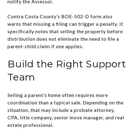
notify the Assessor.
Contra Costa County’s BOE-502-D form also
warns that missing a filing can trigger a penalty. It
specifically notes that selling the property before
distribution does not eliminate the need to file a
parent-child claim if one applies.
Build the Right Support
Team
Selling a parent’s home often requires more
coordination than a typical sale. Depending on the
situation, that may include a probate attorney,
CPA, title company, senior move manager, and real
estate professional.