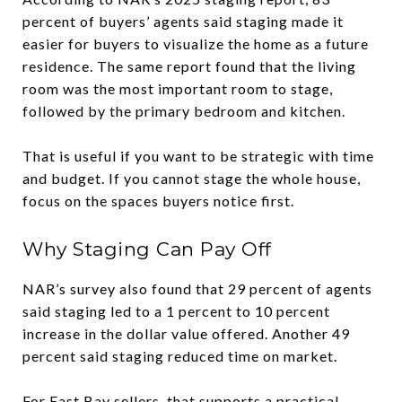
percent of buyers’ agents said staging made it
easier for buyers to visualize the home as a future
residence. The same report found that the living
room was the most important room to stage,
followed by the primary bedroom and kitchen.
That is useful if you want to be strategic with time
and budget. If you cannot stage the whole house,
focus on the spaces buyers notice first.
Why Staging Can Pay Off
NAR’s survey also found that 29 percent of agents
said staging led to a 1 percent to 10 percent
increase in the dollar value offered. Another 49
percent said staging reduced time on market.
For East Bay sellers, that supports a practical