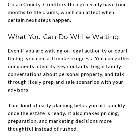
Costa County. Creditors then generally have four
months to file claims, which can affect when
certain next steps happen.
What You Can Do While Waiting
Even if you are waiting on legal authority or court
timing, you can still make progress. You can gather
documents, identify key contacts, begin family
conversations about personal property, and talk
through likely prep and sale scenarios with your
advisors.
That kind of early planning helps you act quickly
once the estate is ready. It also makes pricing,
preparation, and marketing decisions more
thoughtful instead of rushed.