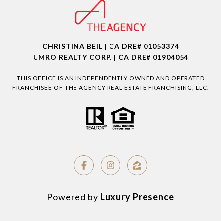
CHRISTINA BEIL | CA DRE# 01053374
UMRO REALTY CORP. | CA DRE# 01904054
THIS OFFICE IS AN INDEPENDENTLY OWNED AND OPERATED
FRANCHISEE OF THE AGENCY REAL ESTATE FRANCHISING, LLC.
Powered by
Luxury Presence