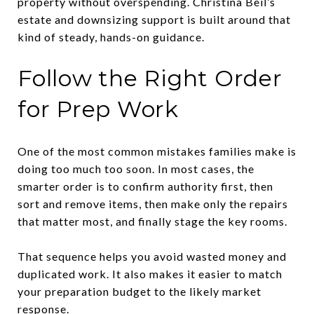
property without overspending. Christina Beil’s
estate and downsizing support is built around that
kind of steady, hands-on guidance.
Follow the Right Order
for Prep Work
One of the most common mistakes families make is
doing too much too soon. In most cases, the
smarter order is to confirm authority first, then
sort and remove items, then make only the repairs
that matter most, and finally stage the key rooms.
That sequence helps you avoid wasted money and
duplicated work. It also makes it easier to match
your preparation budget to the likely market
response.