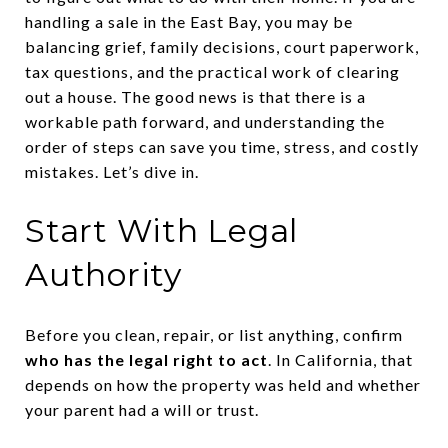
handling a sale in the East Bay, you may be
balancing grief, family decisions, court paperwork,
tax questions, and the practical work of clearing
out a house. The good news is that there is a
workable path forward, and understanding the
order of steps can save you time, stress, and costly
mistakes. Let’s dive in.
Start With Legal
Authority
Before you clean, repair, or list anything, confirm
who has the legal right to act
. In California, that
depends on how the property was held and whether
your parent had a will or trust.