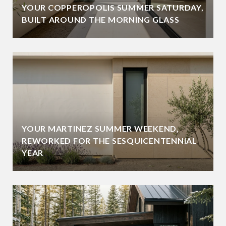
YOUR COPPEROPOLIS SUMMER SATURDAY,
BUILT AROUND THE MORNING GLASS
YOUR MARTINEZ SUMMER WEEKEND,
REWORKED FOR THE SESQUICENTENNIAL
YEAR