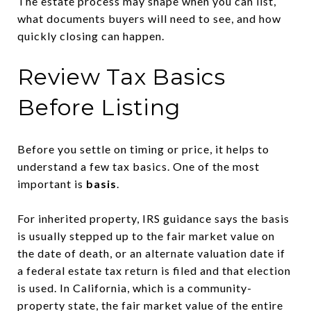
The estate process may shape when you can list,
what documents buyers will need to see, and how
quickly closing can happen.
Review Tax Basics
Before Listing
Before you settle on timing or price, it helps to
understand a few tax basics. One of the most
important is
basis
.
For inherited property, IRS guidance says the basis
is usually stepped up to the fair market value on
the date of death, or an alternate valuation date if
a federal estate tax return is filed and that election
is used. In California, which is a community-
property state, the fair market value of the entire