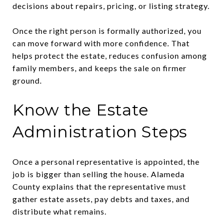
decisions about repairs, pricing, or listing strategy.
Once the right person is formally authorized, you
can move forward with more confidence. That
helps protect the estate, reduces confusion among
family members, and keeps the sale on firmer
ground.
Know the Estate
Administration Steps
Once a personal representative is appointed, the
job is bigger than selling the house. Alameda
County explains that the representative must
gather estate assets, pay debts and taxes, and
distribute what remains.