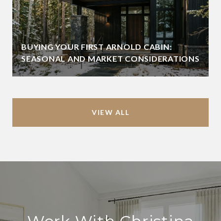
BUYING YOUR FIRST ARNOLD CABIN:
SEASONAL AND MARKET CONSIDERATIONS
VIEW ALL